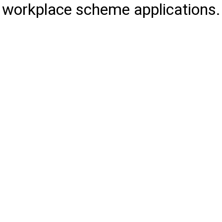
workplace scheme applications.