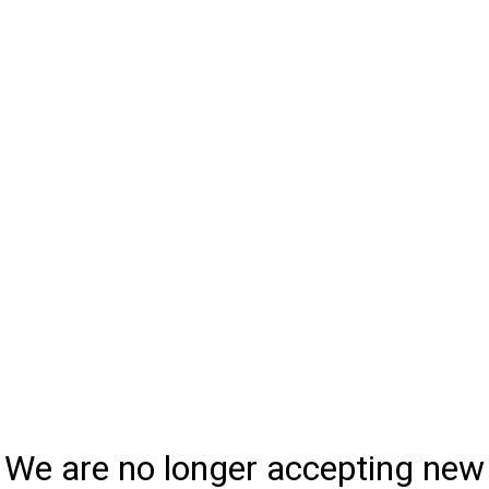
We are no longer accepting new